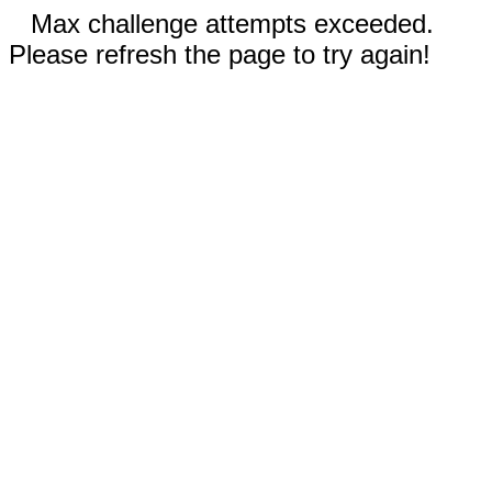
Max challenge attempts exceeded.
Please refresh the page to try again!