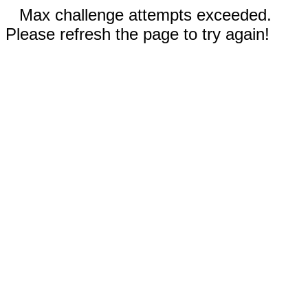
Max challenge attempts exceeded.
Please refresh the page to try again!